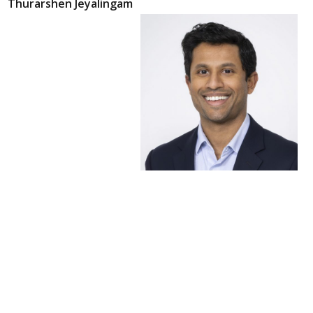
Thurarshen Jeyalingam
Thurarshen
Jeyalingam, MD
Gastroenterologist and
Therapeutic Endoscopist