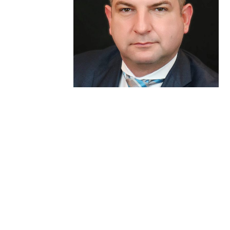
Andras B. Fecso, MD, PhD,
FRCSC, FACS
Interventional Endoscopy Team