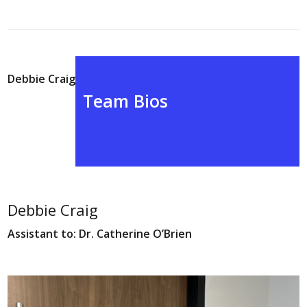
Debbie Craig
Team Bios
Debbie Craig
Assistant to: Dr. Catherine O’Brien