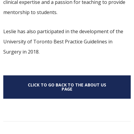
clinical expertise and a passion for teaching to provide
mentorship to students.
Leslie has also participated in the development of the
University of Toronto Best Practice Guidelines in
Surgery in 2018.
CLICK TO GO BACK TO THE ABOUT US
PAGE