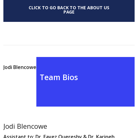
CLICK TO GO BACK TO THE ABOUT US
PAGE
Jodi Blencowe
Team Bios
Jodi Blencowe
Assistant to: Dr. Fayez Quereshy & Dr. Karineh