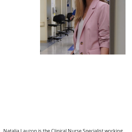
Natalia Lauzon
Clinical Nurse Specialist
Natalia Lauzon is the Clinical Nurse Specialist working