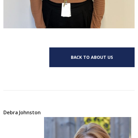
BACK TO ABOUT US
Debra Johnston