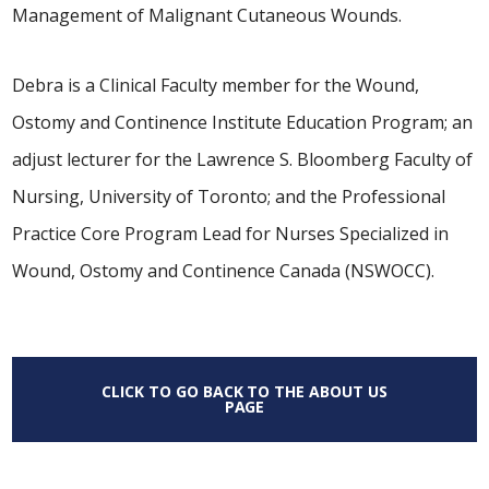
Management of Malignant Cutaneous Wounds.
Debra is a Clinical Faculty member for the Wound,
Ostomy and Continence Institute Education Program; an
adjust lecturer for the Lawrence S. Bloomberg Faculty of
Nursing, University of Toronto; and the Professional
Practice Core Program Lead for Nurses Specialized in
Wound, Ostomy and Continence Canada (NSWOCC).
CLICK TO GO BACK TO THE ABOUT US
PAGE