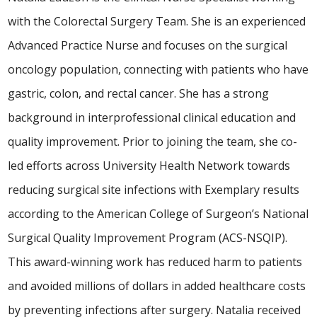
with the Colorectal Surgery Team. She is an experienced
Advanced Practice Nurse and focuses on the surgical
oncology population, connecting with patients who have
gastric, colon, and rectal cancer. She has a strong
background in interprofessional clinical education and
quality improvement. Prior to joining the team, she co-
led efforts across University Health Network towards
reducing surgical site infections with Exemplary results
according to the American College of Surgeon’s National
Surgical Quality Improvement Program (ACS-NSQIP).
This award-winning work has reduced harm to patients
and avoided millions of dollars in added healthcare costs
by preventing infections after surgery. Natalia received