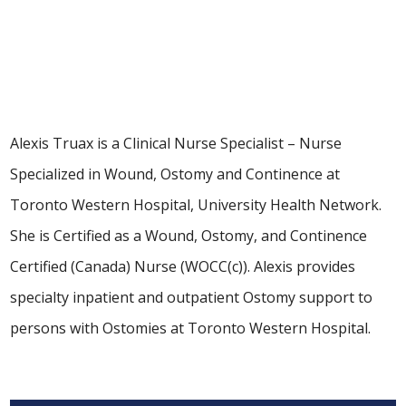
Clinical Nurse Specialist
Alexis Truax is a Clinical Nurse Specialist – Nurse
Specialized in Wound, Ostomy and Continence at
Toronto Western Hospital, University Health Network.
She is Certified as a Wound, Ostomy, and Continence
Certified (Canada) Nurse (WOCC(c)). Alexis provides
specialty inpatient and outpatient Ostomy support to
persons with Ostomies at Toronto Western Hospital.