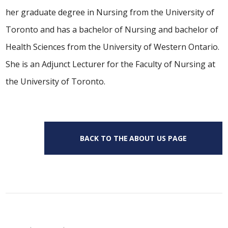
her graduate degree in Nursing from the University of
Toronto and has a bachelor of Nursing and bachelor of
Health Sciences from the University of Western Ontario.
She is an Adjunct Lecturer for the Faculty of Nursing at
the University of Toronto.
BACK TO THE ABOUT US PAGE