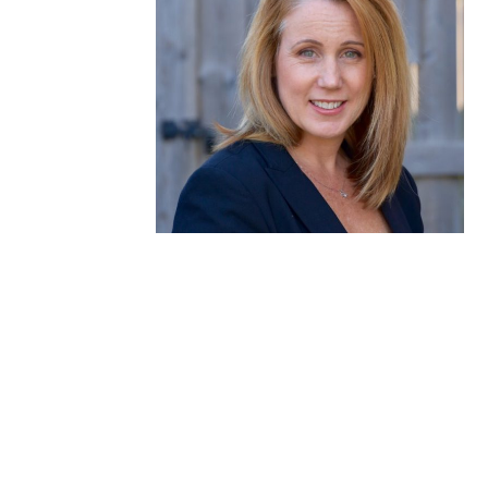
Debra Johnston
Clinical Nurse Specialist