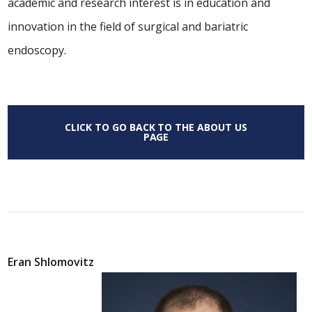
academic and research interest is in education and
innovation in the field of surgical and bariatric
endoscopy.
CLICK TO GO BACK TO THE ABOUT US
PAGE
Eran Shlomovitz