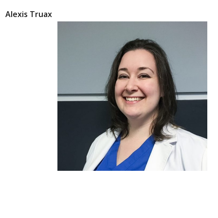
Alexis Truax
Alexis Truax