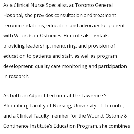
As a Clinical Nurse Specialist, at Toronto General
Hospital, she provides consultation and treatment
recommendations, education and advocacy for patient
with Wounds or Ostomies. Her role also entails
providing leadership, mentoring, and provision of
education to patients and staff, as well as program
development, quality care monitoring and participation
in research.
As both an Adjunct Lecturer at the Lawrence S.
Bloomberg Faculty of Nursing, University of Toronto,
and a Clinical Faculty member for the Wound, Ostomy &
Continence Institute’s Education Program, she combines