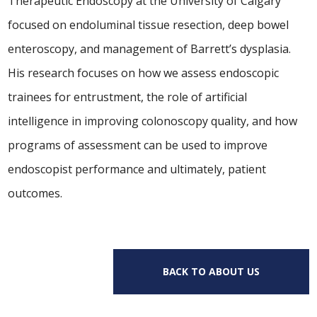
Therapeutic Endoscopy at the University of Calgary
focused on endoluminal tissue resection, deep bowel
enteroscopy, and management of Barrett’s dysplasia.
His research focuses on how we assess endoscopic
trainees for entrustment, the role of artificial
intelligence in improving colonoscopy quality, and how
programs of assessment can be used to improve
endoscopist performance and ultimately, patient
outcomes.
BACK TO ABOUT US