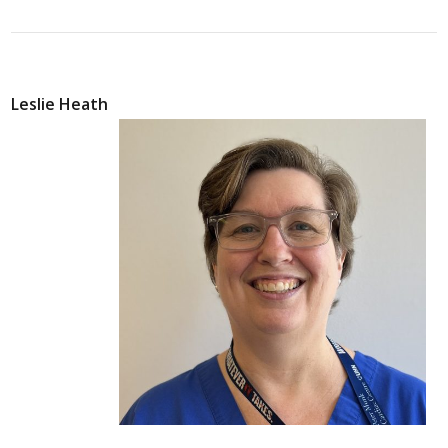
Leslie Heath