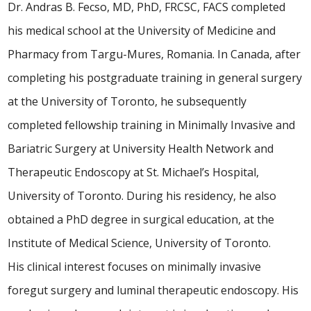
Dr. Andras B. Fecso, MD, PhD, FRCSC, FACS completed
his medical school at the University of Medicine and
Pharmacy from Targu-Mures, Romania. In Canada, after
completing his postgraduate training in general surgery
at the University of Toronto, he subsequently
completed fellowship training in Minimally Invasive and
Bariatric Surgery at University Health Network and
Therapeutic Endoscopy at St. Michael’s Hospital,
University of Toronto. During his residency, he also
obtained a PhD degree in surgical education, at the
Institute of Medical Science, University of Toronto.
His clinical interest focuses on minimally invasive
foregut surgery and luminal therapeutic endoscopy. His