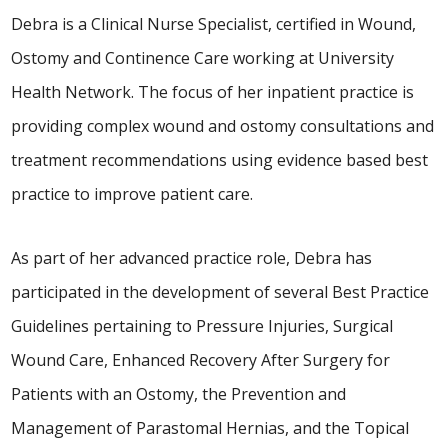
Debra is a Clinical Nurse Specialist, certified in Wound,
Ostomy and Continence Care working at University
Health Network. The focus of her inpatient practice is
providing complex wound and ostomy consultations and
treatment recommendations using evidence based best
practice to improve patient care.
As part of her advanced practice role, Debra has
participated in the development of several Best Practice
Guidelines pertaining to Pressure Injuries, Surgical
Wound Care, Enhanced Recovery After Surgery for
Patients with an Ostomy, the Prevention and
Management of Parastomal Hernias, and the Topical