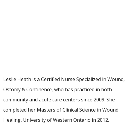
Leslie Heath, MClSc-WH, RN,
NSWOC, WOCC(C)
Clinical Nurse Specialist
Leslie Heath is a Certified Nurse Specialized in Wound,
Ostomy & Continence, who has practiced in both
community and acute care centers since 2009. She
completed her Masters of Clinical Science in Wound
Healing, University of Western Ontario in 2012.