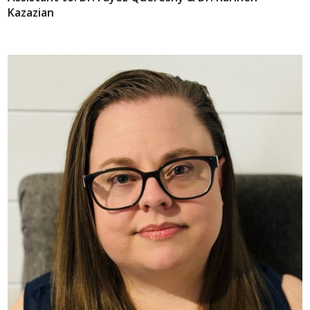
Kazazian