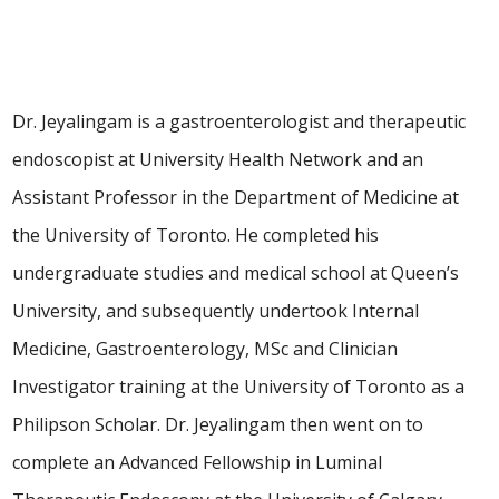
Dr. Jeyalingam is a gastroenterologist and therapeutic
endoscopist at University Health Network and an
Assistant Professor in the Department of Medicine at
the University of Toronto. He completed his
undergraduate studies and medical school at Queen’s
University, and subsequently undertook Internal
Medicine, Gastroenterology, MSc and Clinician
Investigator training at the University of Toronto as a
Philipson Scholar. Dr. Jeyalingam then went on to
complete an Advanced Fellowship in Luminal