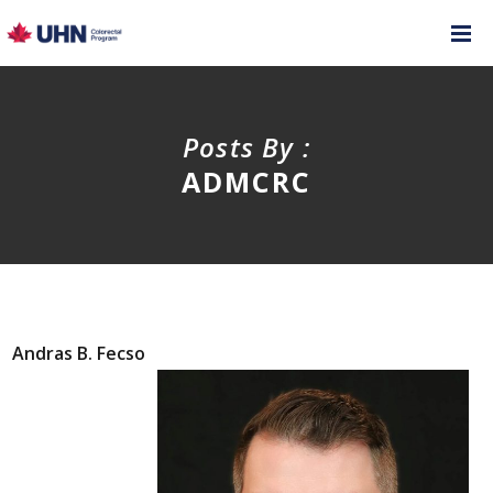
Posts By :
ADMCRC
Andras B. Fecso