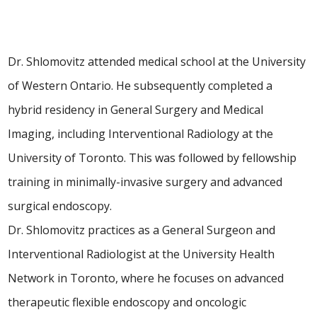
Dr. Shlomovitz attended medical school at the University
of Western Ontario. He subsequently completed a
hybrid residency in General Surgery and Medical
Imaging, including Interventional Radiology at the
University of Toronto. This was followed by fellowship
training in minimally-invasive surgery and advanced
surgical endoscopy.
Dr. Shlomovitz practices as a General Surgeon and
Interventional Radiologist at the University Health
Network in Toronto, where he focuses on advanced
therapeutic flexible endoscopy and oncologic