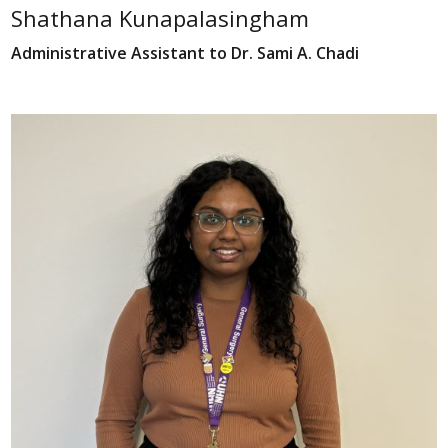
Shathana Kunapalasingham
Administrative Assistant to Dr. Sami A. Chadi