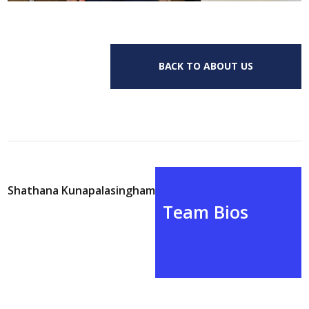
BACK TO ABOUT US
Shathana Kunapalasingham
Team Bios