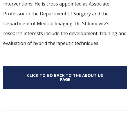
interventions. He is cross appointed as Associate
Professor in the Department of Surgery and the
Department of Medical Imaging. Dr. Shlomovitz’s
research interests include the development, training and
evaluation of hybrid therapeutic techniques.
CLICK TO GO BACK TO THE ABOUT US
PAGE