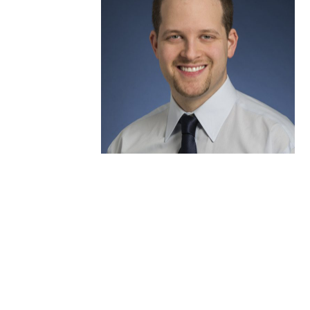
Eran Shlomovitz, MD,
FRCPC, FRCSC, FACS
Interventional Endoscopy
Team