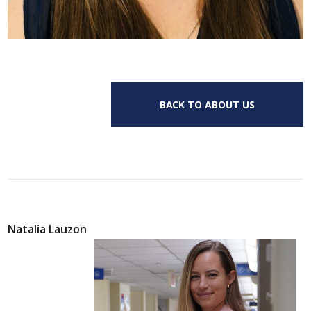
BACK TO ABOUT US
Natalia Lauzon