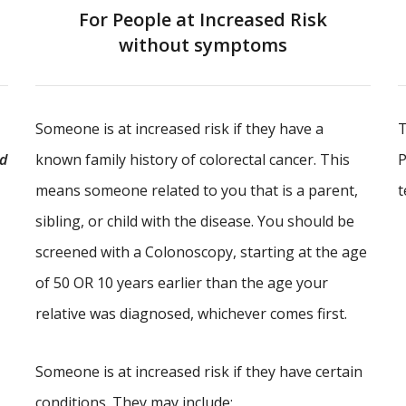
For People at Increased Risk
without symptoms
Someone is at increased risk if they have a
T
ld
known family history of colorectal cancer. This
P
means someone related to you that is a parent,
t
sibling, or child with the disease. You should be
screened with a Colonoscopy, starting at the age
of 50 OR 10 years earlier than the age your
relative was diagnosed, whichever comes first.
Someone is at increased risk if they have certain
conditions. They may include: