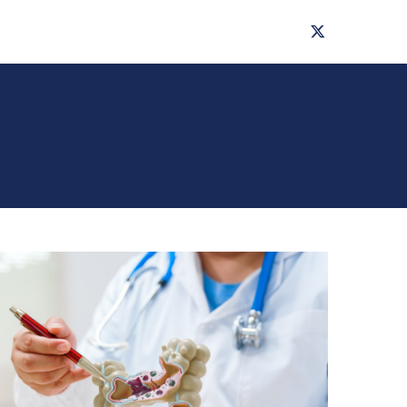
ts
Research
News & Updates