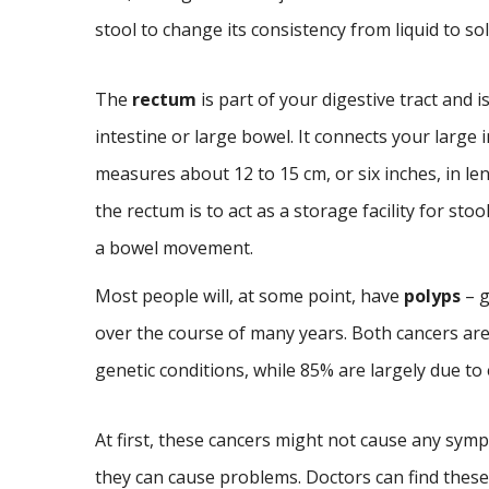
stool to change its consistency from liquid to sol
The
rectum
is part of your digestive tract and i
intestine or large bowel. It connects your large 
measures about 12 to 15 cm, or six inches, in le
the rectum is to act as a storage facility for stoo
a bowel movement.
Most people will, at some point, have
polyps
– g
over the course of many years. Both cancers are
genetic conditions, while 85% are largely due t
At first, these cancers might not cause any sym
they can cause problems. Doctors can find these 