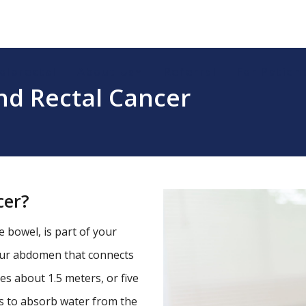
olorectal
About Us
Referral
For Patien
nd Rectal Cancer
cer?
ge bowel, is part of your
your abdomen that connects
s about 1.5 meters, or five
 is to absorb water from the