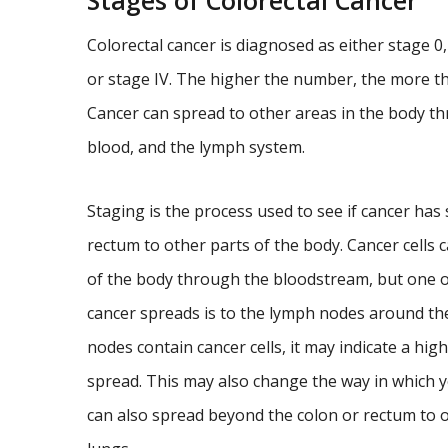
Stages of Colorectal Cancer
Colorectal cancer is diagnosed as either stage 0, s
or stage IV. The higher the number, the more t
Cancer can spread to other areas in the body th
blood, and the lymph system.
Staging is the process used to see if cancer has
rectum to other parts of the body. Cancer cells c
of the body through the bloodstream, but one of 
cancer spreads is to the lymph nodes around th
nodes contain cancer cells, it may indicate a high
spread. This may also change the way in which yo
can also spread beyond the colon or rectum to ot