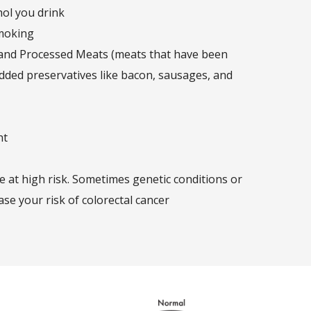
hol you drink
moking
 and Processed Meats (meats that have been
dded preservatives like bacon, sausages, and
ht
e at high risk. Sometimes genetic conditions or
ase your risk of colorectal cancer