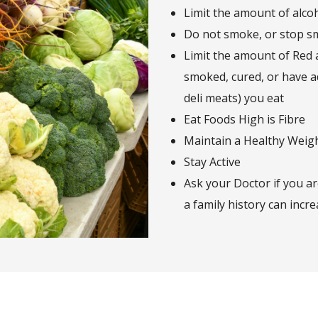
Limit the amount of alco
Do not smoke, or stop s
Limit the amount of Red
smoked, cured, or have a
deli meats) you eat
Eat Foods High is Fibre
Maintain a Healthy Weig
Stay Active
Ask your Doctor if you ar
a family history can incre