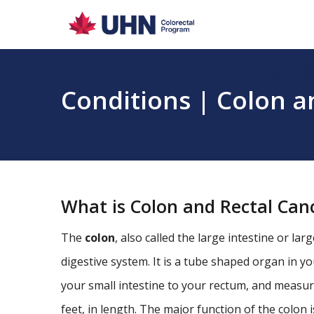
UHN C
Conditions | Colon a
What is Colon and Rectal Can
The
colon
, also called the large intestine or lar
digestive system. It is a tube shaped organ in 
your small intestine to your rectum, and measure
feet, in length. The major function of the colon