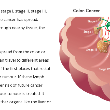
tage I, stage II, stage III,
he cancer has spread.
rough nearby tissue, the
 spread from the colon or
an travel to different areas
the first places that rectal
e tumour. If these lymph
er risk of future cancer
ur tumour is treated. It
her organs like the liver or