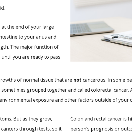
id.
s at the end of your large
intestine to your anus and
ngth. The major function of
l until you are ready to pass
rowths of normal tissue that are
not
cancerous. In some pe
 sometimes grouped together and called colorectal cancer. 
o environmental exposure and other factors outside of your c
ptoms. But as they grow,
Colon and rectal cancer is h
cancers through tests, so it
person’s prognosis or out