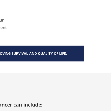
ur
ment
VING SURVIVAL AND QUALITY OF LIFE.
ncer can include: