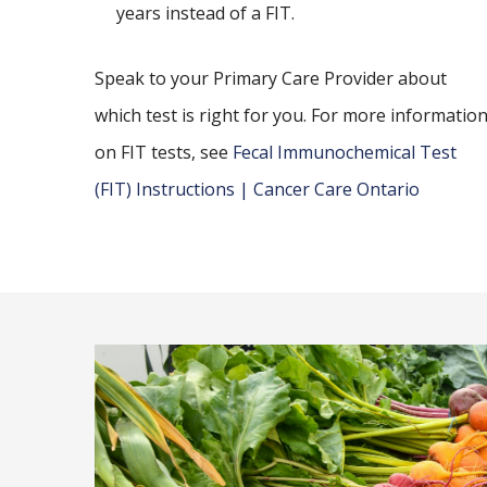
years instead of a FIT.
Speak to your Primary Care Provider about
which test is right for you. For more informatio
on FIT tests, see
Fecal Immunochemical Test
(FIT) Instructions | Cancer Care Ontario