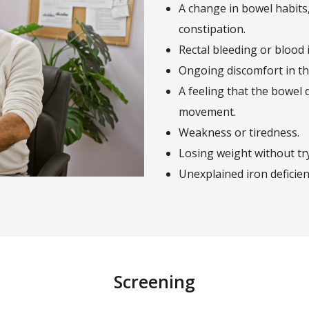
A change in bowel habits
constipation.
Rectal bleeding or blood i
Ongoing discomfort in the
A feeling that the bowel 
movement.
Weakness or tiredness.
Losing weight without tr
Unexplained iron deficie
Screening