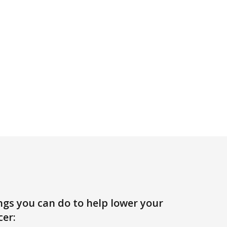
ngs you can do to help lower your
cer: