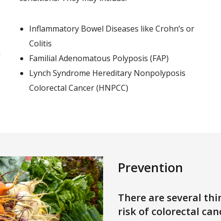
Inflammatory Bowel Diseases like Crohn’s or
Colitis
n
Familial Adenomatous Polyposis (FAP)
Lynch Syndrome Hereditary Nonpolyposis
Colorectal Cancer (HNPCC)
Prevention
There are several thi
risk of colorectal can