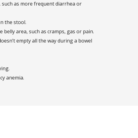
, such as more frequent diarrhea or
n the stool.
 belly area, such as cramps, gas or pain.
doesn’t empty all the way during a bowel
ying.
ncy anemia.