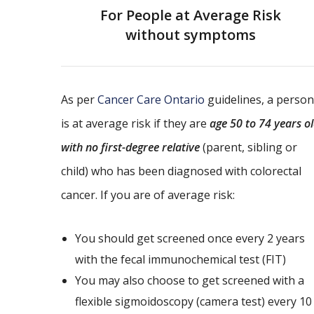
For People at Average Risk
without symptoms
As per
Cancer Care Ontario
guidelines, a person
is at average risk if they are
age 50 to 74 years o
with no first-degree relative
(parent, sibling or
child) who has been diagnosed with colorectal
cancer. If you are of average risk:
You should get screened once every 2 years
with the fecal immunochemical test (FIT)
You may also choose to get screened with a
flexible sigmoidoscopy (camera test) every 10