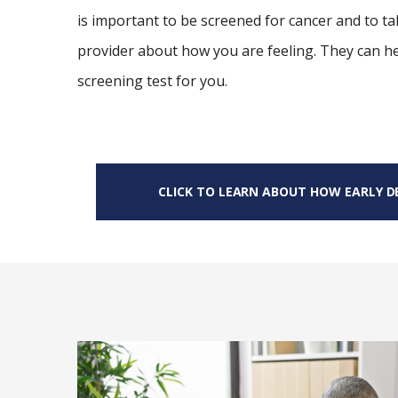
is important to be screened for cancer and to ta
provider about how you are feeling. They can h
screening test for you.
CLICK TO LEARN ABOUT HOW EARLY DE