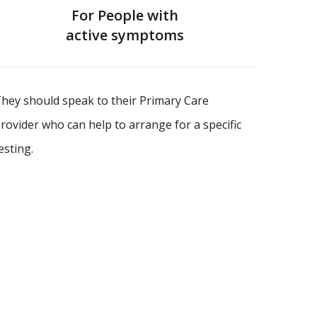
For People with
active symptoms
hey should speak to their Primary Care
rovider who can help to arrange for a specific
esting.