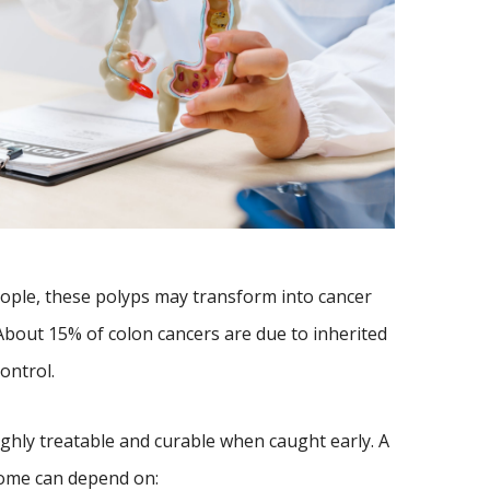
ople, these polyps may transform into cancer
About 15% of colon cancers are due to inherited
ontrol.
ighly treatable and curable when caught early. A
come can depend on: