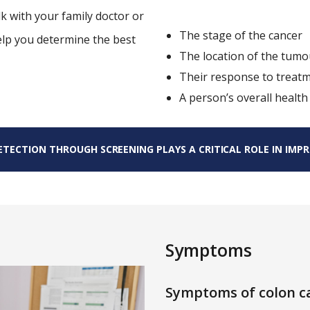
lk with your family doctor or
The stage of the cancer
elp you determine the best
The location of the tumo
Their response to treat
A person’s overall health
TECTION THROUGH SCREENING PLAYS A CRITICAL ROLE IN IMPRO
Symptoms
Symptoms of colon ca