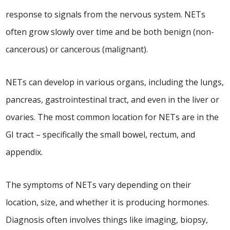
response to signals from the nervous system. NETs
often grow slowly over time and be both benign (non-
cancerous) or cancerous (malignant).
NETs can develop in various organs, including the lungs,
pancreas, gastrointestinal tract, and even in the liver or
ovaries. The most common location for NETs are in the
GI tract – specifically the small bowel, rectum, and
appendix.
The symptoms of NETs vary depending on their
location, size, and whether it is producing hormones.
Diagnosis often involves things like imaging, biopsy,