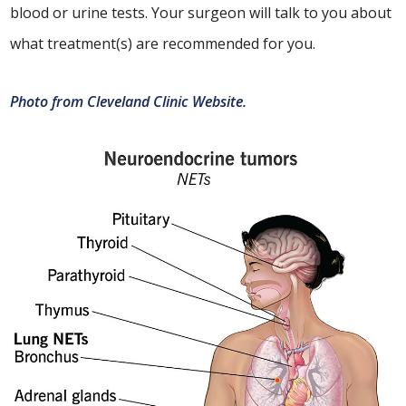
blood or urine tests. Your surgeon will talk to you about
what treatment(s) are recommended for you.
Photo from Cleveland Clinic Website.