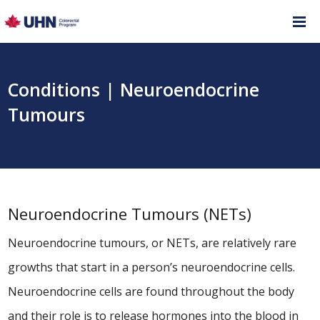
Conditions | Neuroendocrine
Tumours
Neuroendocrine Tumours (NETs)
Neuroendocrine tumours, or NETs, are relatively rare
growths that start in a person’s neuroendocrine cells.
Neuroendocrine cells are found throughout the body
and their role is to release hormones into the blood in