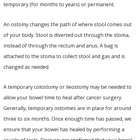
temporary (for months to years) or permanent.
An ostomy changes the path of where stool comes out
of your body. Stool is diverted out through the stoma,
instead of through the rectum and anus. A bag is
attached to the stoma to collect stool and gas and is
changed as needed.
A temporary colostomy or ileostomy may be needed to
allow your bowel time to heal after cancer surgery.
Generally, temporary ostomies are in place for around
three to six months. Once enough time has passed, we
ensure that your bowel has healed by performing a