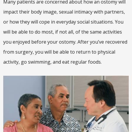
Many patients are concerned about how an ostomy will
impact their body image, sexual intimacy with partners,
or how they will cope in everyday social situations. You
will be able to do most, if not all, of the same activities
you enjoyed before your ostomy. After you’ve recovered
from surgery, you will be able to return to physical
activity, go swimming, and eat regular foods.