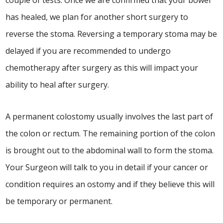
couple of tests. Once we are confirmed that your bowel
has healed, we plan for another short surgery to
reverse the stoma. Reversing a temporary stoma may be
delayed if you are recommended to undergo
chemotherapy after surgery as this will impact your
ability to heal after surgery.
A permanent colostomy usually involves the last part of
the colon or rectum. The remaining portion of the colon
is brought out to the abdominal wall to form the stoma.
Your Surgeon will talk to you in detail if your cancer or
condition requires an ostomy and if they believe this will
be temporary or permanent.