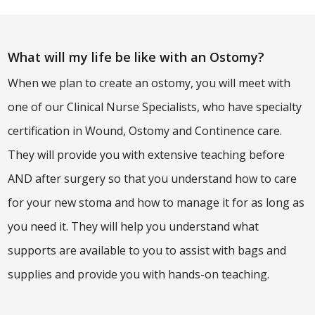
What will my life be like with an Ostomy?
When we plan to create an ostomy, you will meet with
one of our Clinical Nurse Specialists, who have specialty
certification in Wound, Ostomy and Continence care.
They will provide you with extensive teaching before
AND after surgery so that you understand how to care
for your new stoma and how to manage it for as long as
you need it. They will help you understand what
supports are available to you to assist with bags and
supplies and provide you with hands-on teaching.