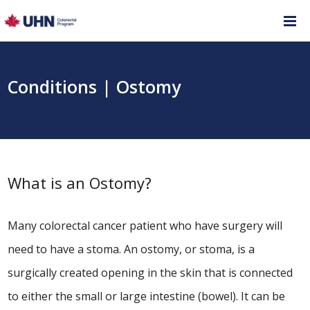
Conditions | Ostomy
What is an Ostomy?
Many colorectal cancer patient who have surgery will
need to have a stoma. An ostomy, or stoma, is a
surgically created opening in the skin that is connected
to either the small or large intestine (bowel). It can be