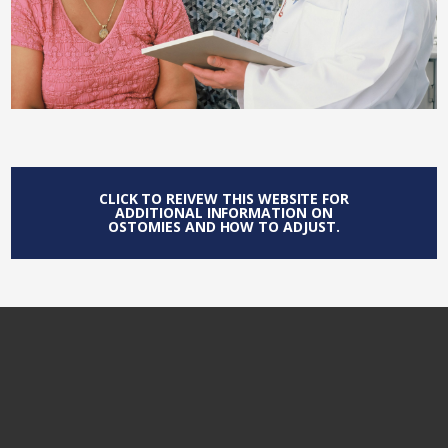
CLICK TO REIVEW THIS WEBSITE FOR
ADDITIONAL INFORMATION ON
OSTOMIES AND HOW TO ADJUST.